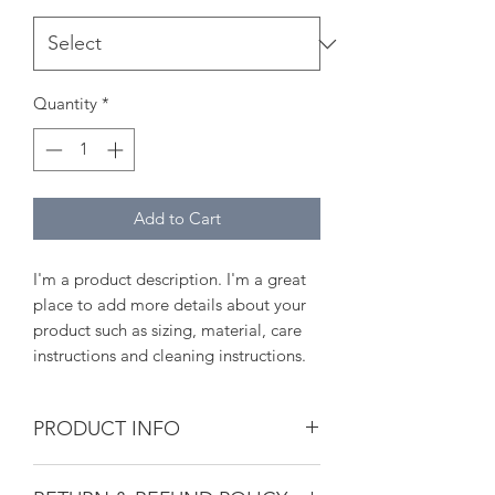
Quantity
*
Add to Cart
I'm a product description. I'm a great 
place to add more details about your 
product such as sizing, material, care 
instructions and cleaning instructions.
PRODUCT INFO
I'm a product detail. I'm a great place