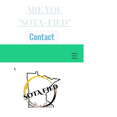
ARE YOU
"SOTA-FIED"
Contact