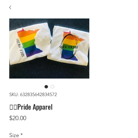
SKU: 632835642834572
🏳️‍🌈Pride Apparel
Price
$20.00
Size
*